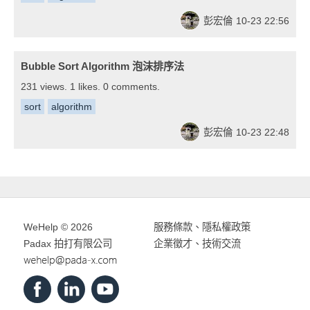
彭宏倫
10-23 22:56
Bubble Sort Algorithm 泡沫排序法
231 views. 1 likes. 0 comments.
sort
algorithm
彭宏倫
10-23 22:48
WeHelp © 2026
服務條款
、
隱私權政策
Padax 拍打有限公司
企業徵才、技術交流