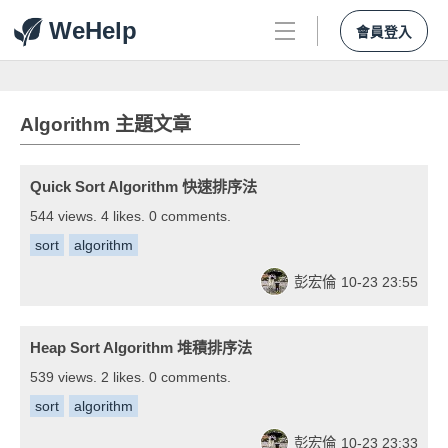
WeHelp
會員登入
Algorithm 主題文章
Quick Sort Algorithm 快速排序法
544 views. 4 likes. 0 comments.
sort
algorithm
彭宏倫
10-23 23:55
Heap Sort Algorithm 堆積排序法
539 views. 2 likes. 0 comments.
sort
algorithm
彭宏倫
10-23 23:33