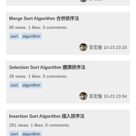
Merge Sort Algorithm 合併排序法
90 views. 1 likes. 0 comments.
sort
algorithm
彭宏倫
10-23 23:20
Selection Sort Algorithm 選擇排序法
38 views. 1 likes. 0 comments.
sort
algorithm
彭宏倫
10-23 23:04
Insertion Sort Algorithm 插入排序法
281 views. 1 likes. 0 comments.
sort
algorithm